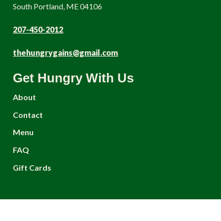
South Portland, ME 04106
207-450-2012
thehungrygains@gmail.com
Get Hungry With Us
About
Contact
Menu
FAQ
Gift Cards