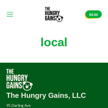
Skip
to
content
$
0.00
e
Mobile
The
Menu
Hungry
nvas
Toggle
Gains
local
The Hungry Gains, LLC
95 Darling Ave